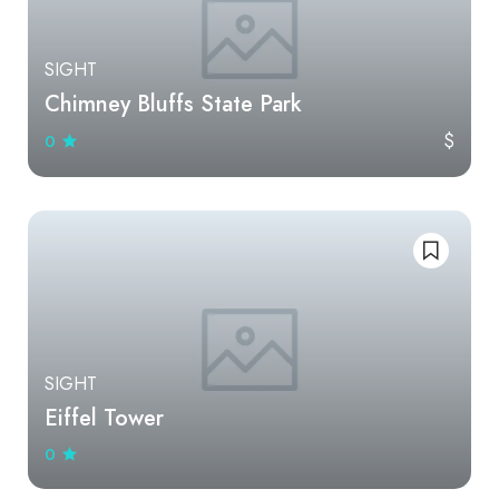
SIGHT
Chimney Bluffs State Park
0
$
SIGHT
Eiffel Tower
0