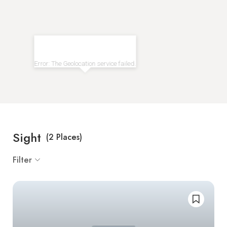
Error: The Geolocation service failed.
Sight
(
2
Places)
Filter