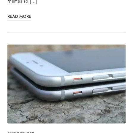
themes to […]
READ MORE