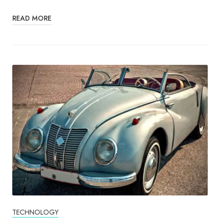
READ MORE
TECHNOLOGY