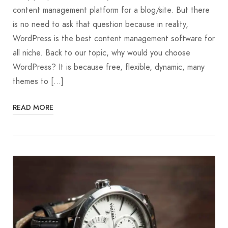
content management platform for a blog/site. But there
is no need to ask that question because in reality,
WordPress is the best content management software for
all niche. Back to our topic, why would you choose
WordPress? It is because free, flexible, dynamic, many
themes to […]
READ MORE