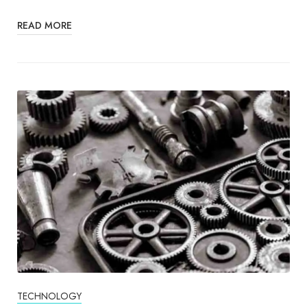
READ MORE
TECHNOLOGY