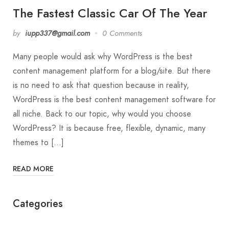
The Fastest Classic Car Of The Year
by
iupp337@gmail.com
0 Comments
Many people would ask why WordPress is the best
content management platform for a blog/site. But there
is no need to ask that question because in reality,
WordPress is the best content management software for
all niche. Back to our topic, why would you choose
WordPress? It is because free, flexible, dynamic, many
themes to […]
READ MORE
Categories