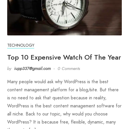
TECHNOLOGY
Top 10 Expensive Watch Of The Year
by
iupp337@gmail.com
0 Comments
Many people would ask why WordPress is the best
content management platform for a blog/site. But there
is no need to ask that question because in reality,
WordPress is the best content management software for
all niche. Back to our topic, why would you choose
WordPress? It is because free, flexible, dynamic, many