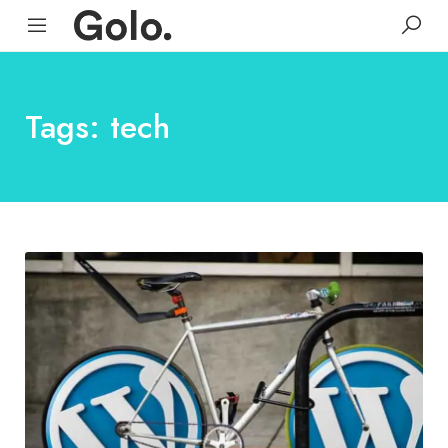
Tags: tech