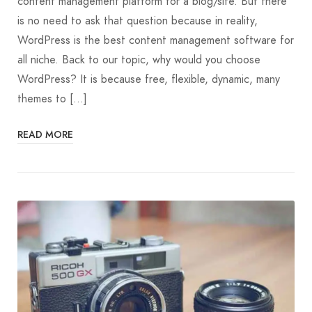
content management platform for a blog/site. But there
is no need to ask that question because in reality,
WordPress is the best content management software for
all niche. Back to our topic, why would you choose
WordPress? It is because free, flexible, dynamic, many
themes to […]
READ MORE