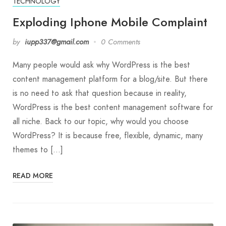
TECHNOLOGY
Exploding Iphone Mobile Complaint
by
iupp337@gmail.com
0 Comments
Many people would ask why WordPress is the best
content management platform for a blog/site. But there
is no need to ask that question because in reality,
WordPress is the best content management software for
all niche. Back to our topic, why would you choose
WordPress? It is because free, flexible, dynamic, many
themes to […]
READ MORE