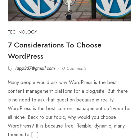
TECHNOLOGY
7 Considerations To Choose
WordPress
by
iupp337@gmail.com
0 Comments
Many people would ask why WordPress is the best
content management platform for a blog/site. But there
is no need to ask that question because in reality,
WordPress is the best content management software for
all niche. Back to our topic, why would you choose
WordPress? It is because free, flexible, dynamic, many
themes to […]