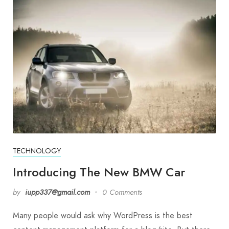
TECHNOLOGY
Introducing The New BMW Car
by
iupp337@gmail.com
0 Comments
Many people would ask why WordPress is the best