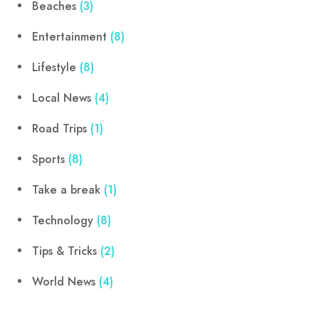
Beaches
(3)
Entertainment
(8)
Lifestyle
(8)
Local News
(4)
Road Trips
(1)
Sports
(8)
Take a break
(1)
Technology
(8)
Tips & Tricks
(2)
World News
(4)