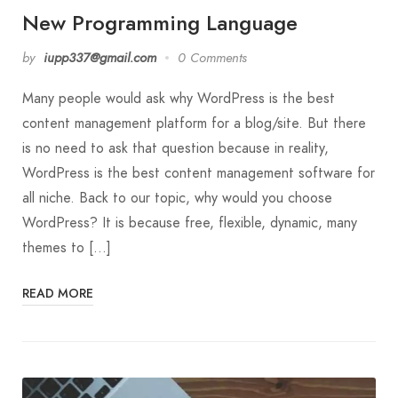
New Programming Language
by
iupp337@gmail.com
0 Comments
Many people would ask why WordPress is the best
content management platform for a blog/site. But there
is no need to ask that question because in reality,
WordPress is the best content management software for
all niche. Back to our topic, why would you choose
WordPress? It is because free, flexible, dynamic, many
themes to […]
READ MORE