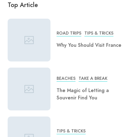
Top Article
ROAD TRIPS
TIPS & TRICKS
Why You Should Visit France
BEACHES
TAKE A BREAK
The Magic of Letting a
Souvenir Find You
TIPS & TRICKS