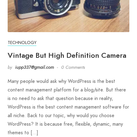
TECHNOLOGY
Vintage But High Definition Camera
by
iupp337@gmail.com
0 Comments
Many people would ask why WordPress is the best
content management platform for a blog/site. But there
is no need to ask that question because in reality,
WordPress is the best content management software for
all niche. Back to our topic, why would you choose
WordPress? It is because free, flexible, dynamic, many
themes to […]