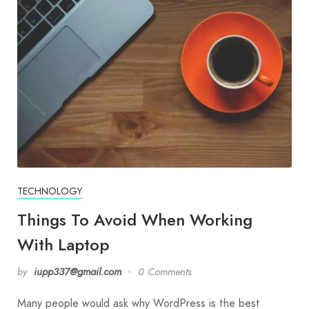
TECHNOLOGY
Things To Avoid When Working
With Laptop
by
iupp337@gmail.com
0 Comments
Many people would ask why WordPress is the best