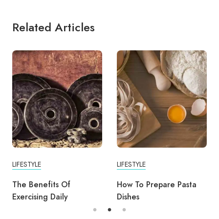
Related Articles
LIFESTYLE
LIFESTYLE
The Benefits Of
How To Prepare Pasta
Exercising Daily
Dishes