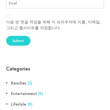
다음 번 댓글 작성을 위해 이 브라우저에 이름, 이메일,
그리고 웹사이트를 저장합니다.
Categories
Beaches
(3)
Entertainment
(8)
Lifestyle
(8)