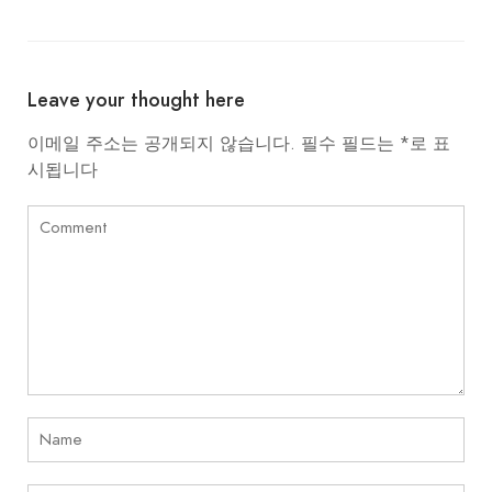
Leave your thought here
이메일 주소는 공개되지 않습니다.
필수 필드는
*
로 표
시됩니다