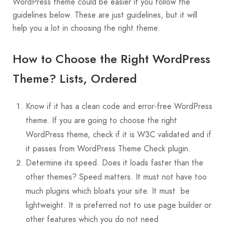
WordPress theme could be easier if you follow the
guidelines below. These are just guidelines, but it will
help you a lot in choosing the right theme.
How to Choose the Right WordPress
Theme? Lists, Ordered
Know if it has a clean code and error-free WordPress
theme. If you are going to choose the right
WordPress theme, check if it is W3C validated and if
it passes from WordPress Theme Check plugin.
Determine its speed. Does it loads faster than the
other themes? Speed matters. It must not have too
much plugins which bloats your site. It must be
lightweight. It is preferred not to use page builder or
other features which you do not need