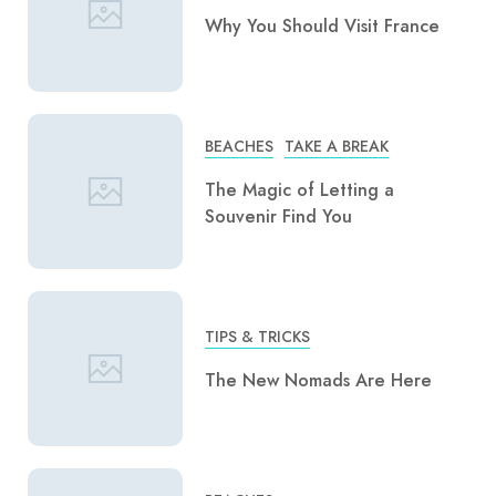
Why You Should Visit France
BEACHES
TAKE A BREAK
The Magic of Letting a
Souvenir Find You
TIPS & TRICKS
The New Nomads Are Here