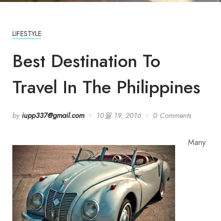
LIFESTYLE
Best Destination To
Travel In The Philippines
by
iupp337@gmail.com
10월 19, 2016
0 Comments
Many