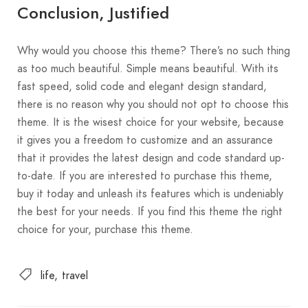
Conclusion, Justified
Why would you choose this theme? There’s no such thing
as too much beautiful. Simple means beautiful. With its
fast speed, solid code and elegant design standard,
there is no reason why you should not opt to choose this
theme. It is the wisest choice for your website, because
it gives you a freedom to customize and an assurance
that it provides the latest design and code standard up-
to-date. If you are interested to purchase this theme,
buy it today and unleash its features which is undeniably
the best for your needs. If you find this theme the right
choice for your, purchase this theme.
life
travel