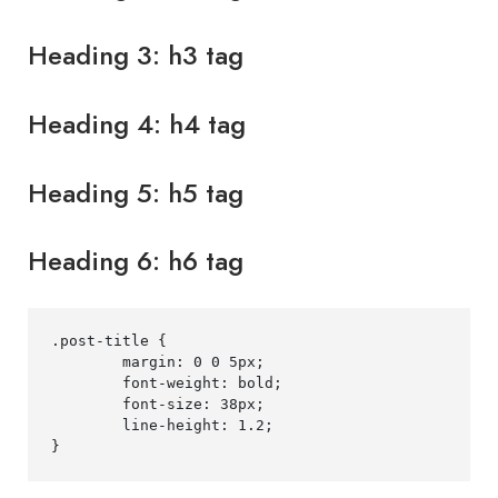
Heading 3: h3 tag
Heading 4: h4 tag
Heading 5: h5 tag
Heading 6: h6 tag
.post-title
{
margin
:
0
0
5
px
;
font-weight
:
 bold
;
font-size
:
38
px
;
line-height
:
1.2
;
}