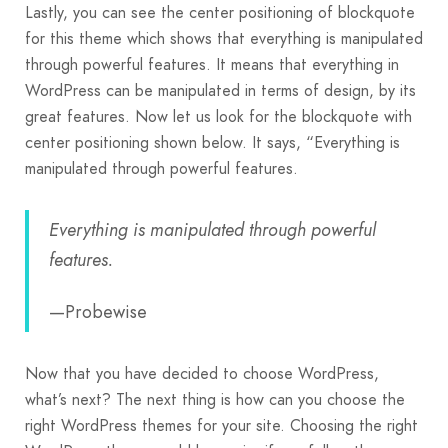
Lastly, you can see the center positioning of blockquote
for this theme which shows that everything is manipulated
through powerful features. It means that everything in
WordPress can be manipulated in terms of design, by its
great features. Now let us look for the blockquote with
center positioning shown below. It says, “Everything is
manipulated through powerful features.
Everything is manipulated through powerful
features.
—Probewise
Now that you have decided to choose WordPress,
what’s next? The next thing is how can you choose the
right WordPress themes for your site. Choosing the right