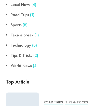
Local News
(4)
Road Trips
(1)
Sports
(8)
Take a break
(1)
Technology
(8)
Tips & Tricks
(2)
World News
(4)
Top Article
ROAD TRIPS
TIPS & TRICKS