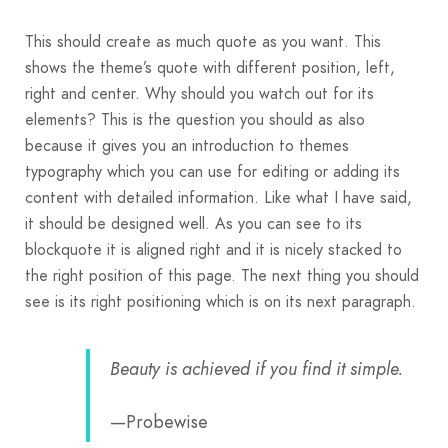
This should create as much quote as you want. This
shows the theme’s quote with different position, left,
right and center. Why should you watch out for its
elements? This is the question you should as also
because it gives you an introduction to themes
typography which you can use for editing or adding its
content with detailed information. Like what I have said,
it should be designed well. As you can see to its
blockquote it is aligned right and it is nicely stacked to
the right position of this page. The next thing you should
see is its right positioning which is on its next paragraph.
Beauty is achieved if you find it simple.
—Probewise