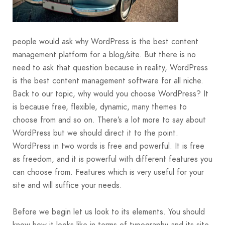
people would ask why WordPress is the best content
management platform for a blog/site. But there is no
need to ask that question because in reality, WordPress
is the best content management software for all niche.
Back to our topic, why would you choose WordPress? It
is because free, flexible, dynamic, many themes to
choose from and so on. There’s a lot more to say about
WordPress but we should direct it to the point.
WordPress in two words is free and powerful. It is free
as freedom, and it is powerful with different features you
can choose from. Features which is very useful for your
site and will suffice your needs.
Before we begin let us look to its elements. You should