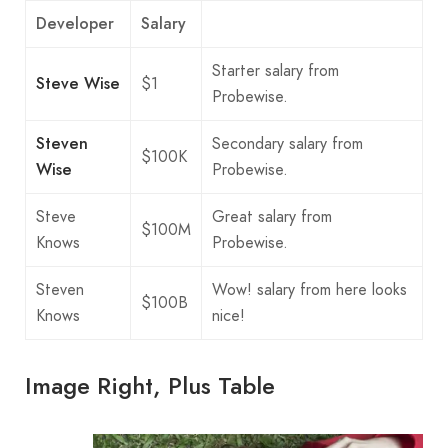
Developer
Salary
Starter salary from
Steve Wise
$1
Probewise.
Steven
Secondary salary from
$100K
Wise
Probewise.
Steve
Great salary from
$100M
Knows
Probewise.
Steven
Wow! salary from here looks
$100B
Knows
nice!
Image Right, Plus Table