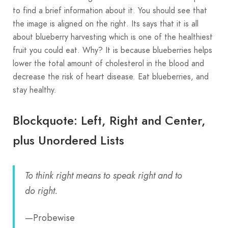
to find a brief information about it. You should see that
the image is aligned on the right. Its says that it is all
about blueberry harvesting which is one of the healthiest
fruit you could eat. Why? It is because blueberries helps
lower the total amount of cholesterol in the blood and
decrease the risk of heart disease. Eat blueberries, and
stay healthy.
Blockquote: Left, Right and Center,
plus Unordered Lists
To think right means to speak right and to
do right.
—Probewise