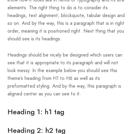
know how it looks like in terms of typography and its site
elements. The right thing to do is to consider its
headings, text alignment, blockquote, tabular design and
so on. And by the way, this is a paragraph that is in right
order, meaning it is positioned right. Next thing that you
should see is its headings.
Headings should be nicely be designed which users can
see that it is appropriate to its paragraph and will not
look messy. In the example below you should see this
theme’s heading from H1 to H6 as well as its
preformatted styling. And by the way, this paragraph is
aligned center as you can see to it.
Heading 1: h1 tag
Heading 2: h2 tag