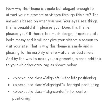
Now why this theme is simple but elegant enough to
attract your customers or visitors through this site? The
answer is based on what you see. Your eyes see things
that is beautiful if it pleases you. Does this theme
pleases you? If there’s too much design, it makes a site
looks messy and it will not give your visitors a reason to
visit your site. That is why this theme is simple and is
pleasing to the majority of site visitors or customers.
And by the way to make your alignments, please add this
to your <blockquote> tag as shown below.
<blockquote class=”alignleft”> for left positioning
<blockquote class=”alignright”> for right positioning
<blockquote class=”aligncenter”> for center
positioning