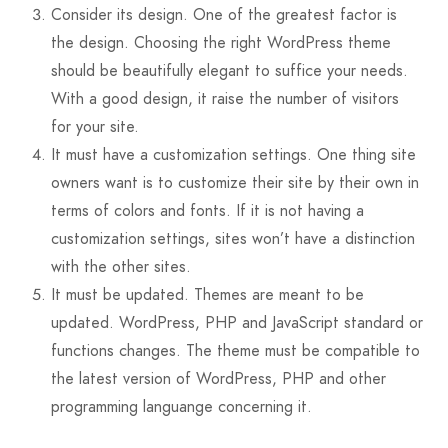
Consider its design. One of the greatest factor is
the design. Choosing the right WordPress theme
should be beautifully elegant to suffice your needs.
With a good design, it raise the number of visitors
for your site.
It must have a customization settings. One thing site
owners want is to customize their site by their own in
terms of colors and fonts. If it is not having a
customization settings, sites won’t have a distinction
with the other sites.
It must be updated. Themes are meant to be
updated. WordPress, PHP and JavaScript standard or
functions changes. The theme must be compatible to
the latest version of WordPress, PHP and other
programming languange concerning it.