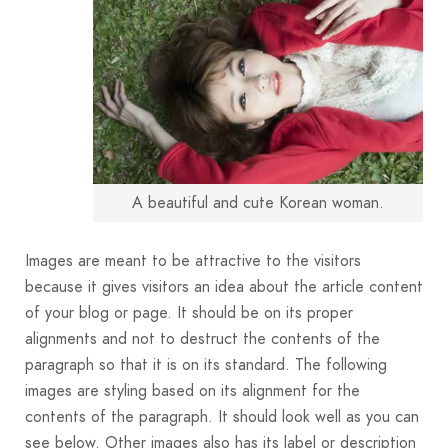
A beautiful and cute Korean woman.
Images are meant to be attractive to the visitors
because it gives visitors an idea about the article content
of your blog or page. It should be on its proper
alignments and not to destruct the contents of the
paragraph so that it is on its standard. The following
images are styling based on its alignment for the
contents of the paragraph. It should look well as you can
see below. Other images also has its label or description