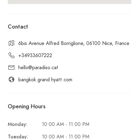
Contact
6bis Avenue Alfred Borriglione, 06100 Nice, France
+34933607222
hello@paradiso.cat
bangkok.grand.hyatt.com
Opening Hours
Monday:
10:00 AM - 11:00 PM
Tuesday:
10:00 AM - 11:00 PM