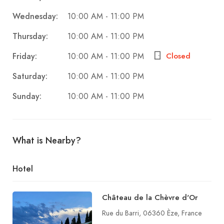
Wednesday:
10:00 AM - 11:00 PM
Thursday:
10:00 AM - 11:00 PM
Friday:
Closed
10:00 AM - 11:00 PM
Saturday:
10:00 AM - 11:00 PM
Sunday:
10:00 AM - 11:00 PM
What is Nearby?
Hotel
Château de la Chèvre d'Or
Rue du Barri, 06360 Èze, France