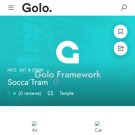
NICE
EAT & DRINK
Socca’Tram
0
(0 reviews)
$$
Temple