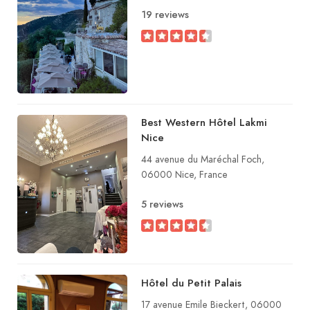
19 reviews
Best Western Hôtel Lakmi
Nice
44 avenue du Maréchal Foch,
06000 Nice, France
5 reviews
Hôtel du Petit Palais
17 avenue Emile Bieckert, 06000