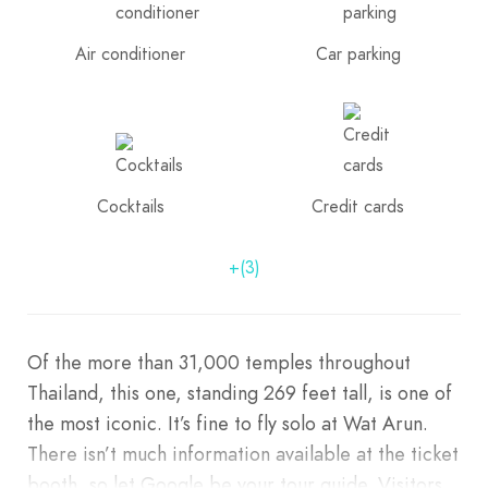
Air conditioner
Car parking
Cocktails
Credit cards
+(3)
Of the more than 31,000 temples throughout
Thailand, this one, standing 269 feet tall, is one of
the most iconic. It’s fine to fly solo at Wat Arun.
There isn’t much information available at the ticket
booth, so let Google be your tour guide. Visitors