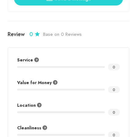
Review
0
Base on 0 Reviews
Service
0
Value for Money
0
Location
0
Cleanliness
0