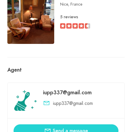
Nice, France
5 reviews
Agent
iupp337@gmail.com
iupp337@gmail.com
Send a message