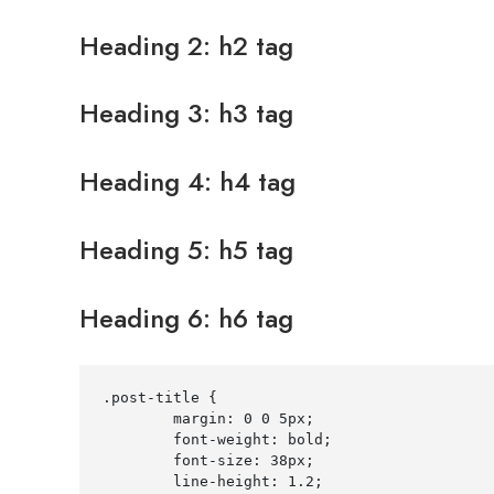
Heading 2: h2 tag
Heading 3: h3 tag
Heading 4: h4 tag
Heading 5: h5 tag
Heading 6: h6 tag
.post-title
{
margin
:
0
0
5
px
;
font-weight
:
 bold
;
font-size
:
38
px
;
line-height
:
1.2
;