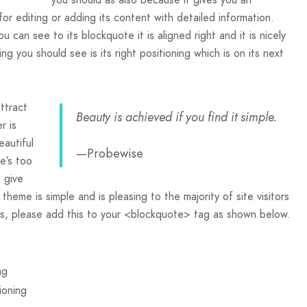
r editing or adding its content with detailed information.
u can see to its blockquote it is aligned right and it is nicely
ng you should see is its right positioning which is on its next
ttract
Beauty is achieved if you find it simple.
r is
eautiful
—Probewise
e’s too
t give
s theme is simple and is pleasing to the majority of site visitors
s, please add this to your <blockquote> tag as shown below.
ng
ioning