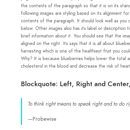
the contents of the paragraph so that it is on its sta
following images are styling based on its alignment for
contents of the paragraph. It should look well as you 
below. Other images also has its label or description t
brief information about it. You should see that the ima
aligned on the right. Its says that it is all about bluebe
harvesting which is one of the healthiest fruit you coul
Why? It is because blueberries helps lower the total 
cholesterol in the blood and decrease the risk of heart
Blockquote: Left, Right and Center
To think right means to speak right and to do ri
—Probewise