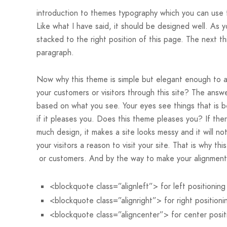
introduction to themes typography which you can use fo
Like what I have said, it should be designed well. As yo
stacked to the right position of this page. The next thi
paragraph.
Now why this theme is simple but elegant enough to a
your customers or visitors through this site? The answe
based on what you see. Your eyes see things that is b
if it pleases you. Does this theme pleases you? If ther
much design, it makes a site looks messy and it will no
your visitors a reason to visit your site. That is why thi
or customers. And by the way to make your alignment
<blockquote class=”alignleft”> for left positioning
<blockquote class=”alignright”> for right positioni
<blockquote class=”aligncenter”> for center posit