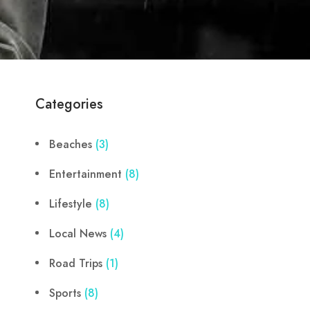
Categories
Beaches
(3)
Entertainment
(8)
Lifestyle
(8)
Local News
(4)
Road Trips
(1)
Sports
(8)