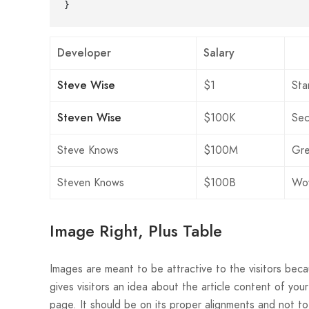
}
Developer
Salary
Steve Wise
$1
Sta
Steven Wise
$100K
Sec
Steve Knows
$100M
Gre
Steven Knows
$100B
Wow
Image Right, Plus Table
Images are meant to be attractive to the visitors beca
gives visitors an idea about the article content of your
page. It should be on its proper alignments and not to