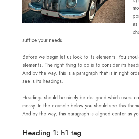
dy
mo
po
as
cho
suffice your needs.
Before we begin let us look to its elements. You should
elements. The right thing to do is to consider its hea
And by the way, this is a paragraph that is in right ord
see is its headings.
Headings should be nicely be designed which users can 
messy. In the example below you should see this theme
And by the way, this paragraph is aligned center as yo
Heading 1: h1 tag