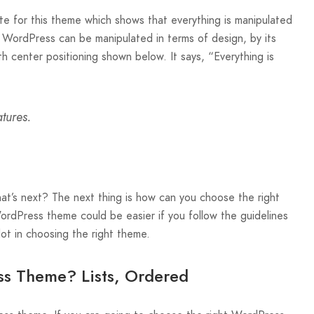
te for this theme which shows that everything is manipulated
n WordPress can be manipulated in terms of design, by its
h center positioning shown below. It says, “Everything is
tures.
’s next? The next thing is how can you choose the right
rdPress theme could be easier if you follow the guidelines
 lot in choosing the right theme.
s Theme? Lists, Ordered