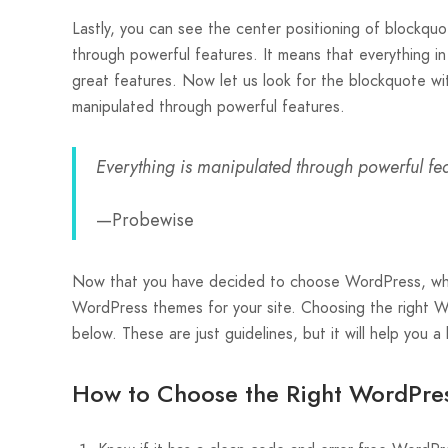
Lastly, you can see the center positioning of blockquo
through powerful features. It means that everything i
great features. Now let us look for the blockquote wit
manipulated through powerful features.
Everything is manipulated through powerful fea
—Probewise
Now that you have decided to choose WordPress, what
WordPress themes for your site. Choosing the right Wo
below. These are just guidelines, but it will help you a
How to Choose the Right WordPres