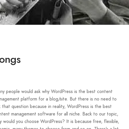
Songs
ny people would ask why WordPress is the best content
nagement platform for a blog/site. But there is no need to
k that question because in reality, WordPress is the best
ntent management software for all niche. Back to our topic,
y would you choose WordPress? It is because free, flexible,