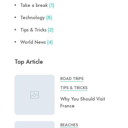
Take a break
(1)
Technology
(8)
Tips & Tricks
(2)
World News
(4)
Top Article
ROAD TRIPS
TIPS & TRICKS
Why You Should Visit
France
BEACHES