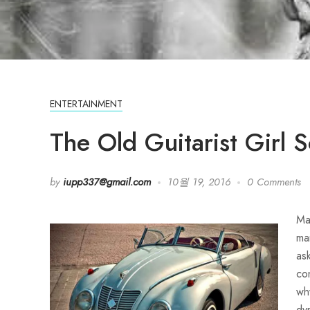
ENTERTAINMENT
The Old Guitarist Girl 
by
iupp337@gmail.com
10월 19, 2016
0 Comments
Ma
ma
as
co
wh