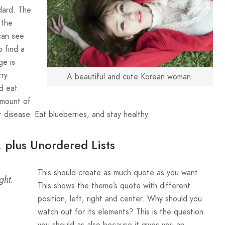
ndard. The
 the
can see
o find a
ge is
rry
A beautiful and cute Korean woman.
d eat.
amount of
 disease. Eat blueberries, and stay healthy.
, plus Unordered Lists
This should create as much quote as you want.
ght.
This shows the theme’s quote with different
position, left, right and center. Why should you
watch out for its elements? This is the question
you should as also because it gives you an