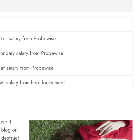
rter salary from Probewise.
ondary salary from Probewise.
at salary from Probewise.
! salary from here looks nice!
use it
 blog or
 destruct