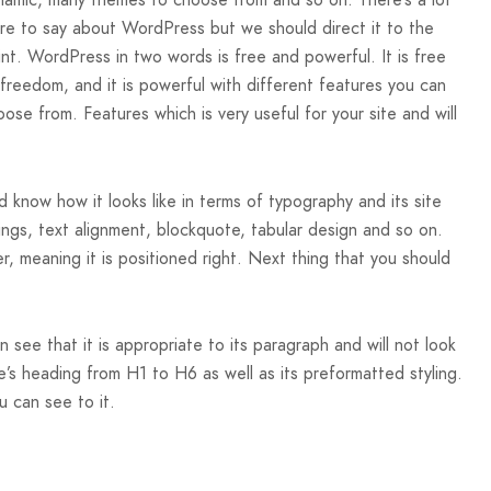
namic, many themes to choose from and so on. There’s a lot
re to say about WordPress but we should direct it to the
int. WordPress in two words is free and powerful. It is free
 freedom, and it is powerful with different features you can
ose from. Features which is very useful for your site and will
 know how it looks like in terms of typography and its site
dings, text alignment, blockquote, tabular design and so on.
er, meaning it is positioned right. Next thing that you should
see that it is appropriate to its paragraph and will not look
’s heading from H1 to H6 as well as its preformatted styling.
u can see to it.