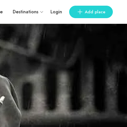
e
Destinations
Login
Add place