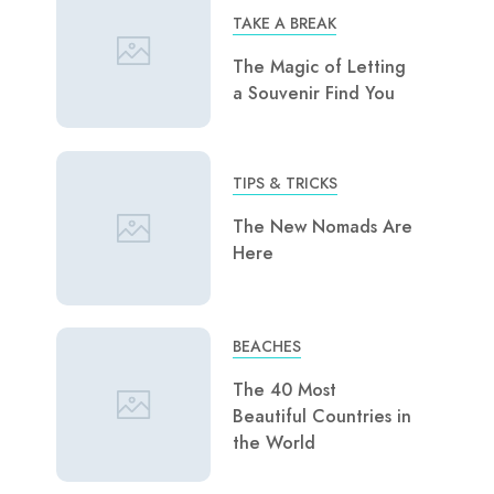
TAKE A BREAK
The Magic of Letting
a Souvenir Find You
TIPS & TRICKS
The New Nomads Are
Here
BEACHES
The 40 Most
Beautiful Countries in
the World